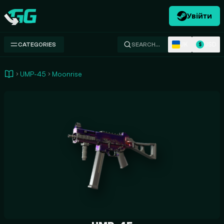
Увійти
Swap.gg
UK
USD
CATEGORIES
SEARCH…
$
UMP-45
Moonrise