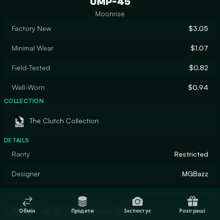
UMP-45
Moonrise
Factory New
$3.05
Minimal Wear
$1.07
Field-Tested
$0.82
Well-Worn
$0.94
COLLECTION
The Clutch Collection
DETAILS
Rarity
Restricted
Designer
MGBazz
Finish
Anodized Airbrushed
UMP-45 | Moonrise
Обмін
Продати
Інспектує
Розіграші