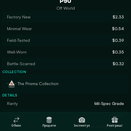
P90
Off World
Factory New
$2.33
Minimal Wear
$0.54
Field-Tested
$0.39
Well-Worn
$0.35
Battle-Scarred
$0.32
COLLECTION
The Prisma Collection
DETAILS
Rarity
Mil-Spec Grade
Designer
Puffin
Обмін
Продати
Інспектує
Розіграші
Finish
Custom Paint Job