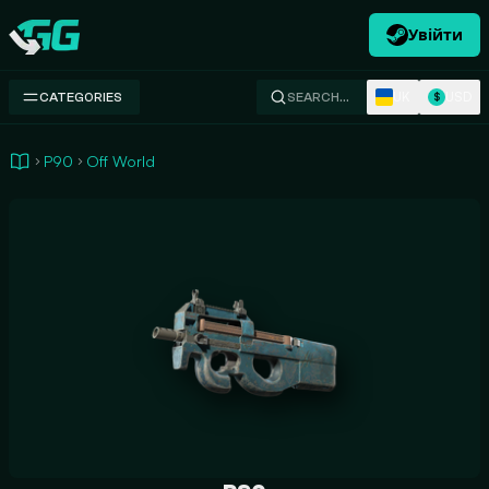
Увійти
Swap.gg
UK
USD
CATEGORIES
SEARCH…
$
P90
Off World