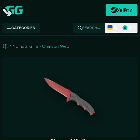
Увійти
Swap.gg
UK
USD
CATEGORIES
SEARCH…
$
Nomad Knife
Crimson Web