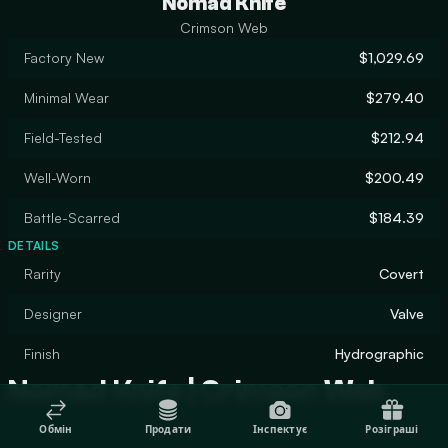
Nomad Knife
Crimson Web
Factory New
$1,029.69
Minimal Wear
$279.40
Field-Tested
$212.94
Well-Worn
$200.49
Battle-Scarred
$184.39
DETAILS
Rarity
Covert
Designer
Valve
Finish
Hydrographic
Nomad Knife | Crimson Web
Обмін
Продати
Інспектує
Розіграші