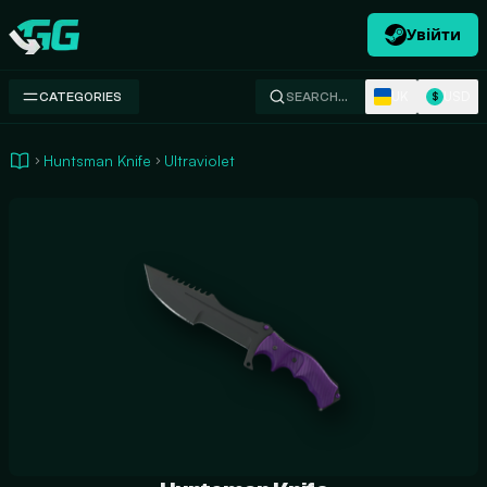
Увійти
Swap.gg
UK
USD
CATEGORIES
SEARCH…
$
Huntsman Knife
Ultraviolet