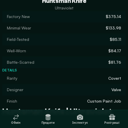
Huntsman Knife
Ultraviolet
Factory New
$375.14
Minimal Wear
$133.98
Field-Tested
$85.11
Well-Worn
$84.17
Battle-Scarred
$81.76
DETAILS
Rarity
Covert
Designer
Valve
Finish
Custom Paint Job
Huntsman Knife | Ultraviolet
Обмін
Продати
Інспектує
Розіграші