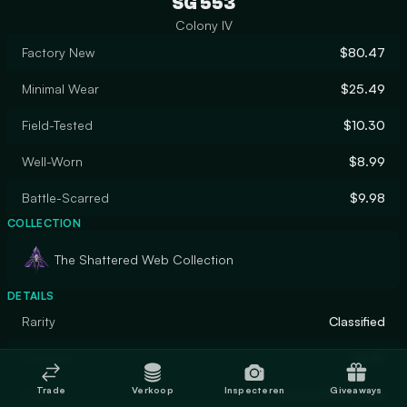
SG 553
Colony IV
Factory New
$80.47
Minimal Wear
$25.49
Field-Tested
$10.30
Well-Worn
$8.99
Battle-Scarred
$9.98
COLLECTION
The Shattered Web Collection
DETAILS
Rarity
Classified
Designer
UpoR
Trade
Verkoop
Inspecteren
Giveaways
Finish
Custom Paint Job