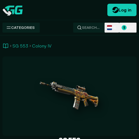
Log in
Swap.gg
NL
USD
CATEGORIES
SEARCH…
$
SG 553
Colony IV