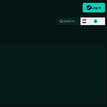
Log in
NL
USD
SEARCH…
$