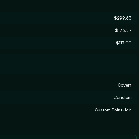
$299.63
$173.27
$117.00
Covert
Coridium
Custom Paint Job