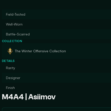
Field-Tested
Well-Worn
Battle-Scarred
COLLECTION
The Winter Offensive Collection
DETAILS
Rarity
Designer
Finish
M4A4 | Asiimov