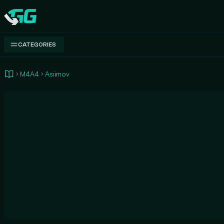
Swap.gg
CATEGORIES
M4A4
Asiimov