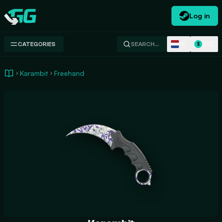
Log in
Swap.gg
NL
USD
CATEGORIES
SEARCH…
$
Karambit
Freehand