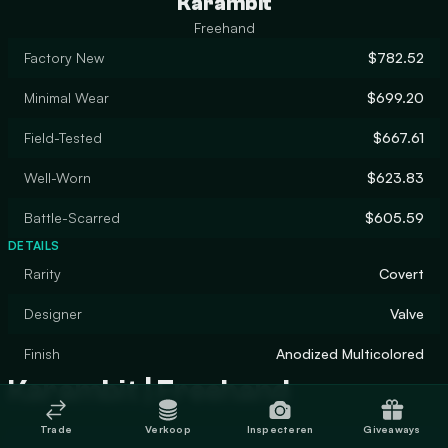
Karambit
Freehand
Factory New
$782.52
Minimal Wear
$699.20
Field-Tested
$667.61
Well-Worn
$623.83
Battle-Scarred
$605.59
DETAILS
Rarity
Covert
Designer
Valve
Finish
Anodized Multicolored
Karambit | Freehand
Trade
Verkoop
Inspecteren
Giveaways