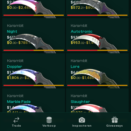
-
-
$2,291
$2,503
$610
$2,311
.12
.70
.50
.40
-
-
$0
$2,468
$572
$805
.00
.06
.21
.46
Karambit
Karambit
Night
Autotronic
-
-
$613
$2,286
$932
$2,122
.89
.59
.73
.33
-
-
$0
$785
$953
$1,440
.00
.94
.02
.50
Karambit
Karambit
Doppler
Lore
-
-
$1,779
$1,913
$649
$1,543
.27
.55
.76
.74
-
-
$1,806
$2,059
$0
$1,488
.21
.22
.00
.88
Karambit
Karambit
Marble Fade
Slaughter
-
-
$1,402
$1,402
$1,121
$1,479
.92
.92
.80
.30
-
-
$1,461
$1,526
$1,075
$1,409
.93
.14
.51
.70
Trade
Verkoop
Inspecteren
Giveaways