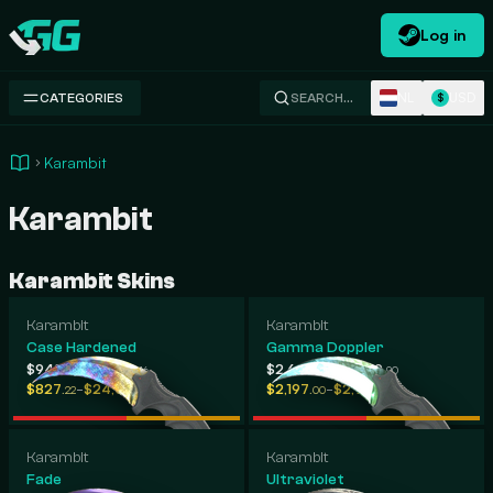
Log in
Swap.gg
NL
USD
CATEGORIES
SEARCH…
$
Karambit
Karambit
Karambit Skins
Karambit
Karambit
Case Hardened
Gamma Doppler
-
-
$948
$2,095
$2,625
$2,909
.33
.46
.71
.90
-
-
$827
$24,050
$2,197
$2,918
.22
.00
.00
.97
Karambit
Karambit
Fade
Ultraviolet