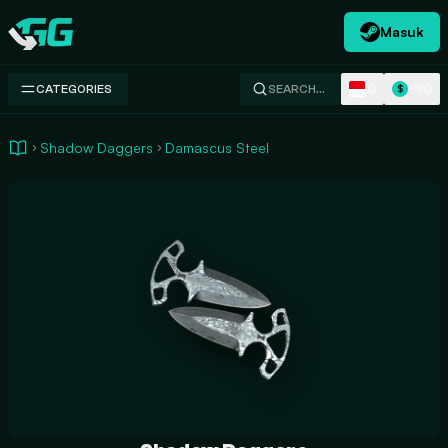
Masuk
Swap.gg
ID
USD
CATEGORIES
SEARCH…
$
Shadow Daggers
Damascus Steel