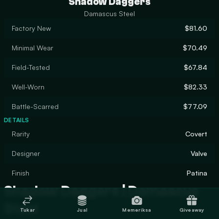
Shadow Daggers
Damascus Steel
Factory New
$81.60
Minimal Wear
$70.49
Field-Tested
$67.84
Well-Worn
$82.33
Battle-Scarred
$77.09
DETAILS
Rarity
Covert
Designer
Valve
Finish
Patina
Shadow Daggers | Damascus
Steel
Tukar
Jual
Memeriksa
Giveaway