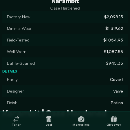
Karambit
Case Hardened
Factory New
$2,098.15
Minimal Wear
$1,319.62
Field-Tested
$1,054.95
Well-Worn
$1,087.53
Battle-Scarred
$945.33
DETAILS
Rarity
Covert
Designer
Valve
Finish
Patina
Karambit | Case Hardened
Tukar
Jual
Memeriksa
Giveaway