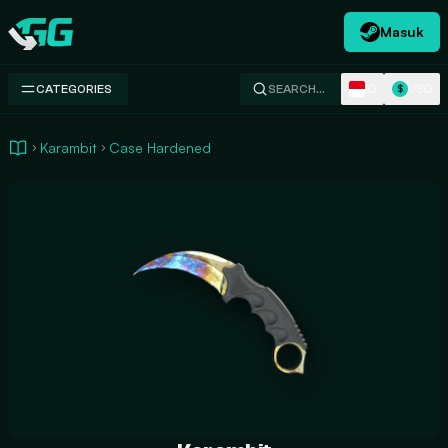
Masuk
Swap.gg
ID
USD
CATEGORIES
SEARCH…
$
Karambit
Case Hardened