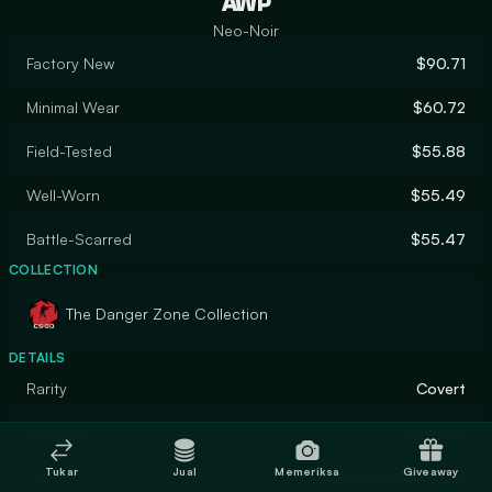
AWP
Neo-Noir
Factory New
$90.71
Minimal Wear
$60.72
Field-Tested
$55.88
Well-Worn
$55.49
Battle-Scarred
$55.47
COLLECTION
The Danger Zone Collection
DETAILS
Rarity
Covert
Designer
donschi
Tukar
Jual
Memeriksa
Giveaway
Finish
Custom Paint Job