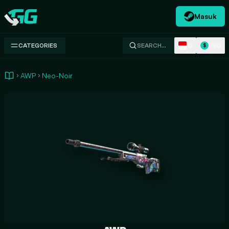
Masuk
Swap.gg
ID
USD
CATEGORIES
SEARCH…
$
AWP
Neo-Noir