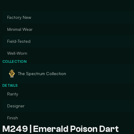
Factory New
Minimal Wear
Field-Tested
Well-Worn
COLLECTION
The Spectrum Collection
DETAILS
Rarity
Designer
Finish
M249 | Emerald Poison Dart