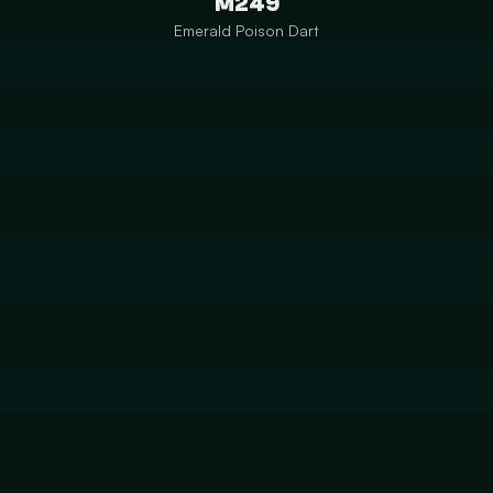
M249
Emerald Poison Dart