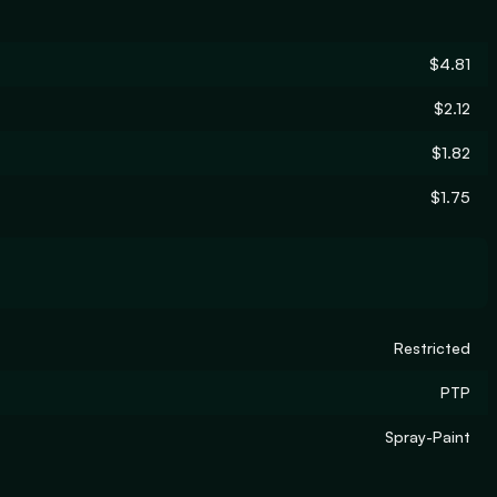
$4.81
$2.12
$1.82
$1.75
Restricted
PTP
Spray-Paint