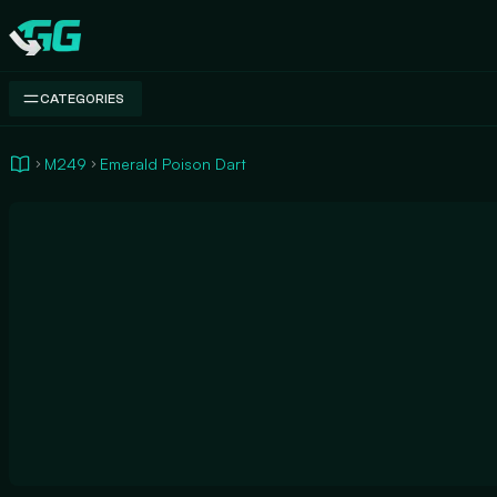
Swap.gg
CATEGORIES
M249
Emerald Poison Dart