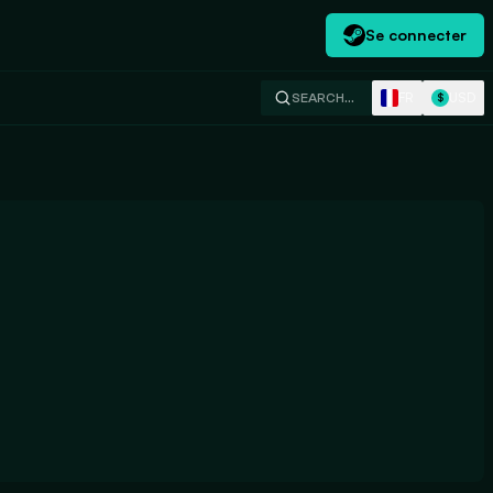
Se connecter
FR
USD
SEARCH…
$