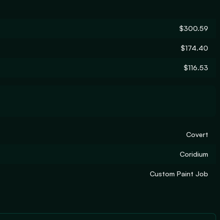
$300.59
$174.40
$116.53
Covert
Coridium
Custom Paint Job