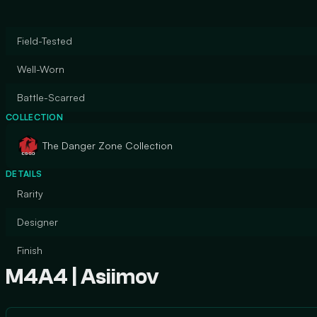
Field-Tested
Well-Worn
Battle-Scarred
COLLECTION
The Danger Zone Collection
DETAILS
Rarity
Designer
Finish
M4A4 | Asiimov