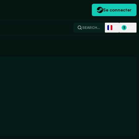
Se connecter
FR
USD
SEARCH…
$