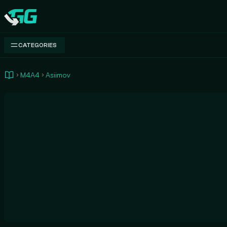
Swap.gg
CATEGORIES
M4A4
Asiimov