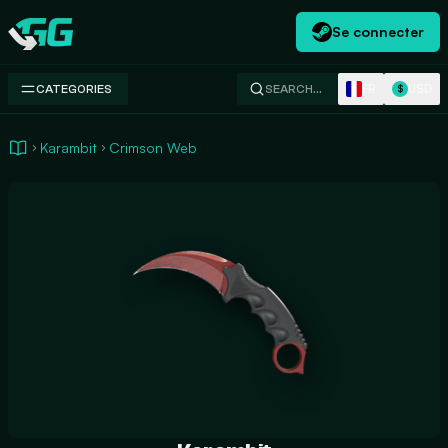
Se connecter
Swap.gg
FR
USD
CATEGORIES
SEARCH…
$
Karambit
Crimson Web