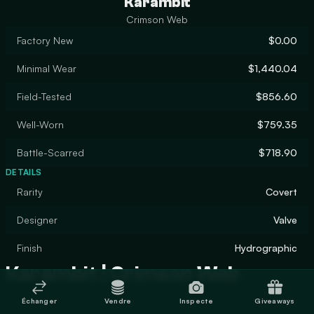
Karambit
Crimson Web
Factory New
$0.00
Minimal Wear
$1,440.04
Field-Tested
$856.60
Well-Worn
$759.35
Battle-Scarred
$718.90
DETAILS
Rarity
Covert
Designer
Valve
Finish
Hydrographic
Karambit | Crimson Web
Échanger
Vendre
Inspecte
Giveaways