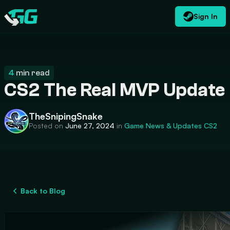
Sign In
EN
USD
CATEGORIES
Swap.gg
$
4
min read
CS2 The Real MVP Update
TheSnipingSnake
Posted on
June 27, 2024
in
Game News & Updates
CS2
Back to Blog