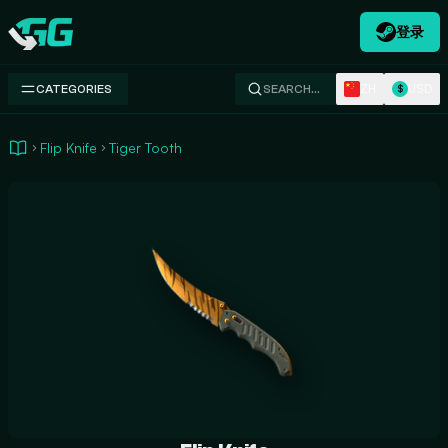
登录
Swap.gg
ZH
USD
CATEGORIES
SEARCH…
$
Flip Knife
Tiger Tooth