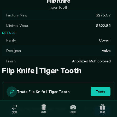
Flip Knife
Tiger Tooth
Factory New
$275.57
Minimal Wear
$322.85
DETAILS
Rarity
Covert
Designer
Valve
Finish
Anodized Multicolored
Flip Knife | Tiger Tooth
Trade Flip Knife | Tiger Tooth
Trade
In stock
Buy Flip Knife | Tiger Tooth
Buy
交易
出售
检视
抽奖
0
$302.64