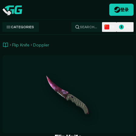
登录
Swap.gg
ZH
USD
CATEGORIES
SEARCH…
$
Flip Knife
Doppler