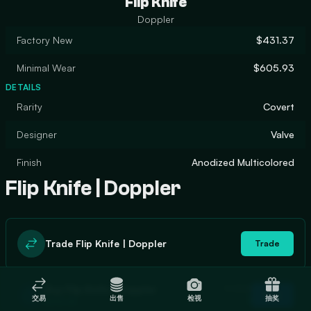
Flip Knife
Doppler
Factory New
$431.37
Minimal Wear
$605.93
DETAILS
Rarity
Covert
Designer
Valve
Finish
Anodized Multicolored
Flip Knife | Doppler
Trade Flip Knife | Doppler
Trade
In stock
Buy Flip Knife | Doppler
Buy
交易
出售
检视
抽奖
1
$455.86