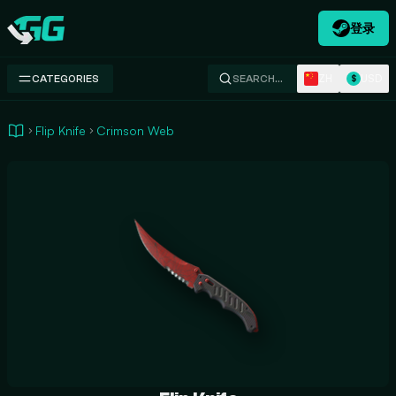
登录
Swap.gg
ZH
USD
CATEGORIES
SEARCH…
$
Flip Knife
Crimson Web