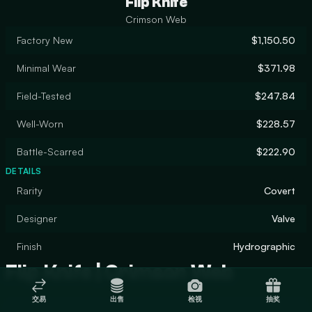
Flip Knife
Crimson Web
Factory New
$1,150.50
Minimal Wear
$371.98
Field-Tested
$247.84
Well-Worn
$228.57
Battle-Scarred
$222.90
DETAILS
Rarity
Covert
Designer
Valve
Finish
Hydrographic
Flip Knife | Crimson Web
交易
出售
检视
抽奖