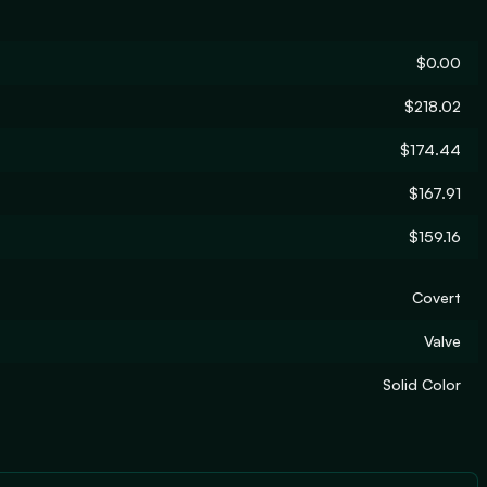
$0.00
$218.02
$174.44
$167.91
$159.16
Covert
Valve
Solid Color