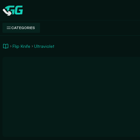
Swap.gg
CATEGORIES
Flip Knife
Ultraviolet