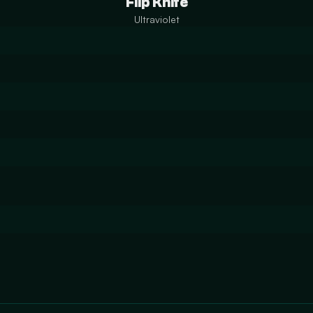
Flip Knife
Ultraviolet