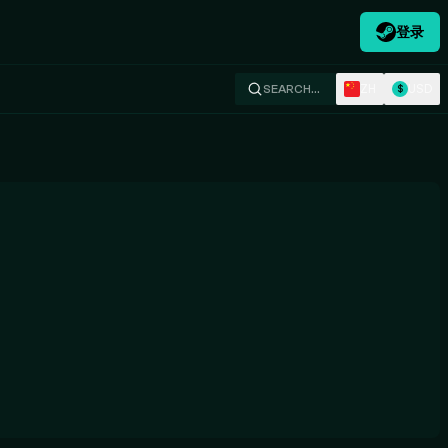
登录
ZH
USD
SEARCH…
$