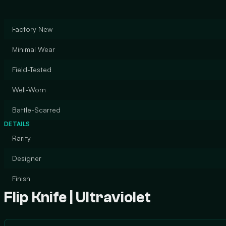
Factory New
Minimal Wear
Field-Tested
Well-Worn
Battle-Scarred
DETAILS
Rarity
Designer
Finish
Flip Knife | Ultraviolet