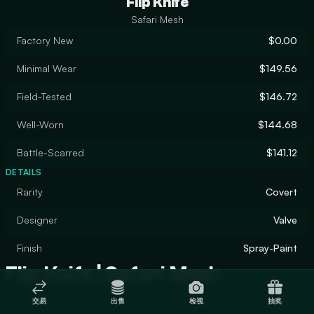
Flip Knife
Safari Mesh
Factory New
$0.00
Minimal Wear
$149.56
Field-Tested
$146.72
Well-Worn
$144.68
Battle-Scarred
$141.12
DETAILS
Rarity
Covert
Designer
Valve
Finish
Spray-Paint
Flip Knife | Safari Mesh
交易
出售
检视
抽奖