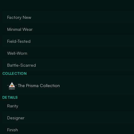
Factory New
Minimal Wear
Field-Tested
Well-Worn
Battle-Scarred
COLLECTION
The Prisma Collection
DETAILS
Rarity
Designer
Finish