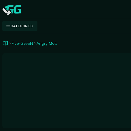
Swap.gg
CATEGORIES
Five-SeveN
Angry Mob