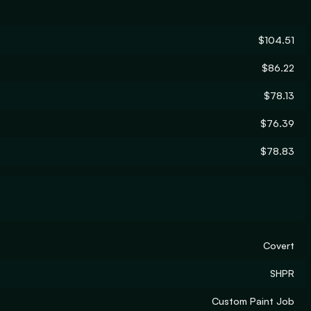
$104.51
$86.22
$78.13
$76.39
$78.83
Covert
SHPR
Custom Paint Job