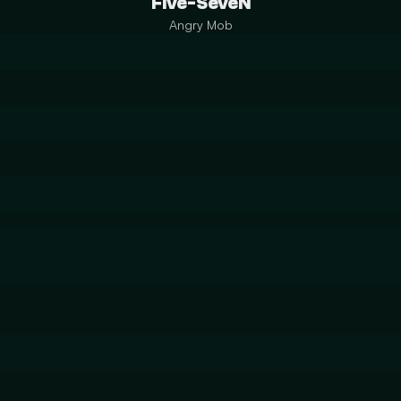
Five-SeveN
Angry Mob