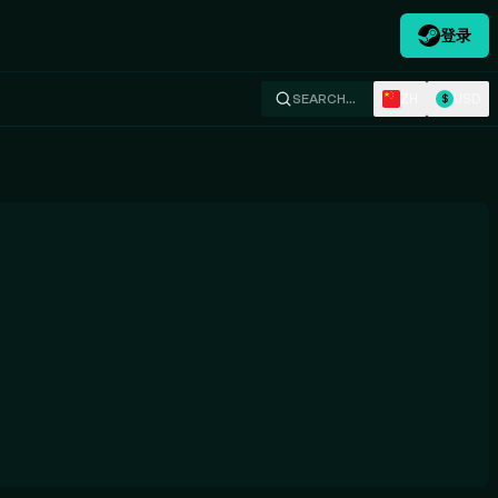
登录
ZH
USD
SEARCH…
$