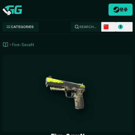
登录
Swap.gg
ZH
USD
CATEGORIES
SEARCH…
$
Five-SeveN