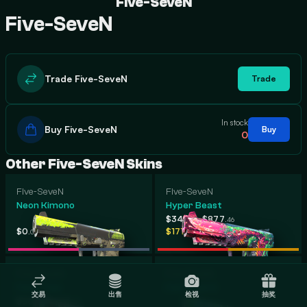
Five-SeveN
Five-SeveN
Trade Five-SeveN
Trade
In stock
Buy Five-SeveN
Buy
0
Other Five-SeveN Skins
Five-SeveN
Five-SeveN
Neon Kimono
Hyper Beast
-
$348
$877
.37
.46
-
-
$0
$1,196
$171
$743
.00
.96
.31
.06
Five-SeveN
Five-SeveN
Fairy Tale
Fall Hazard
交易
出售
检视
抽奖
-
$30
$423
.28
.45