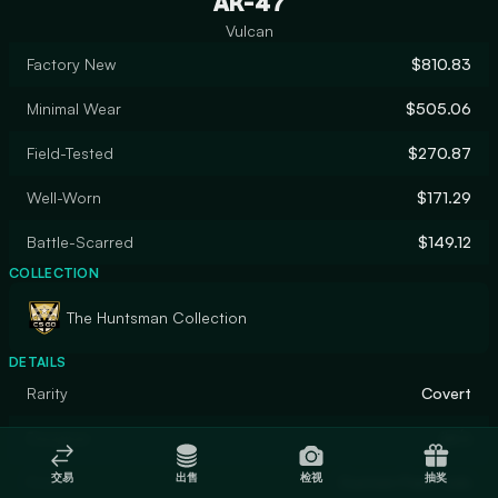
AK-47
Vulcan
Factory New
$810.83
Minimal Wear
$505.06
Field-Tested
$270.87
Well-Worn
$171.29
Battle-Scarred
$149.12
COLLECTION
The Huntsman Collection
DETAILS
Rarity
Covert
Designer
jim´s
交易
出售
检视
抽奖
Finish
Custom Paint Job