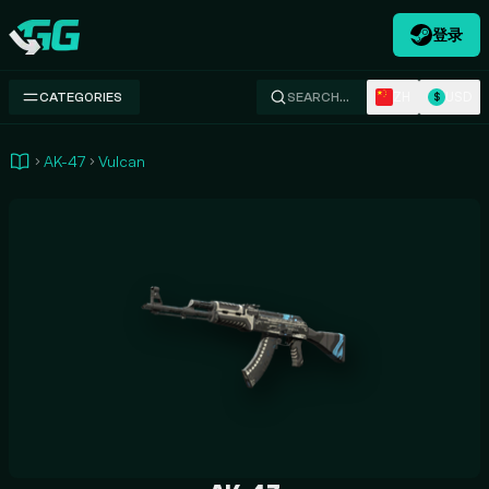
登录
Swap.gg
ZH
USD
CATEGORIES
SEARCH…
$
AK-47
Vulcan