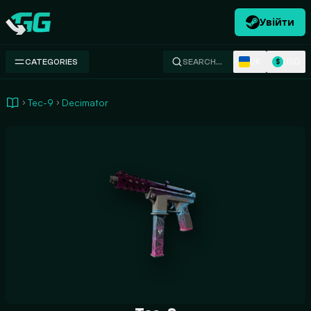
Увійти
Swap.gg
UK
USD
CATEGORIES
SEARCH…
$
Tec-9
Decimator