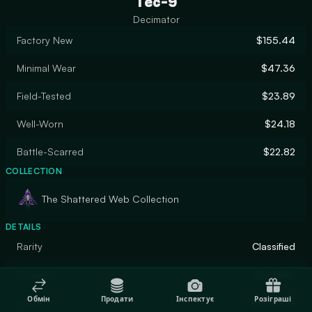
Tec-9
Decimator
Factory New
$155.44
Minimal Wear
$47.36
Field-Tested
$23.89
Well-Worn
$24.18
Battle-Scarred
$22.82
COLLECTION
The Shattered Web Collection
DETAILS
Rarity
Classified
Designer
Coridium
Обмін
Продати
Інспектує
Розіграші
Finish
Gunsmith