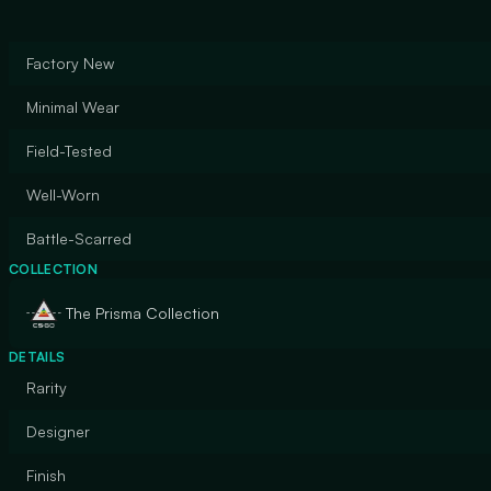
Factory New
Minimal Wear
Field-Tested
Well-Worn
Battle-Scarred
COLLECTION
The Prisma Collection
DETAILS
Rarity
Designer
Finish