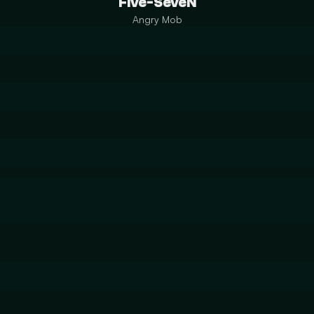
Five-SeveN
Angry Mob