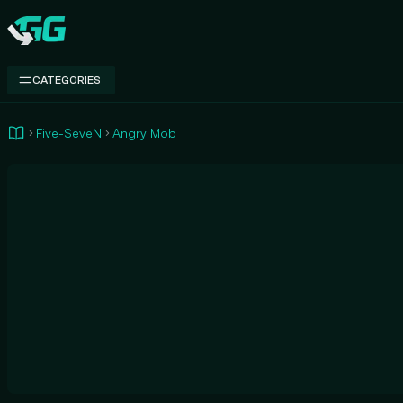
Swap.gg
CATEGORIES
Five-SeveN
Angry Mob