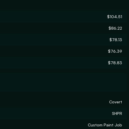
$104.51
$86.22
$78.13
$76.39
$78.83
Covert
SHPR
Custom Paint Job