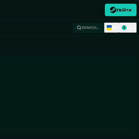
Увійти
UK
USD
SEARCH…
$