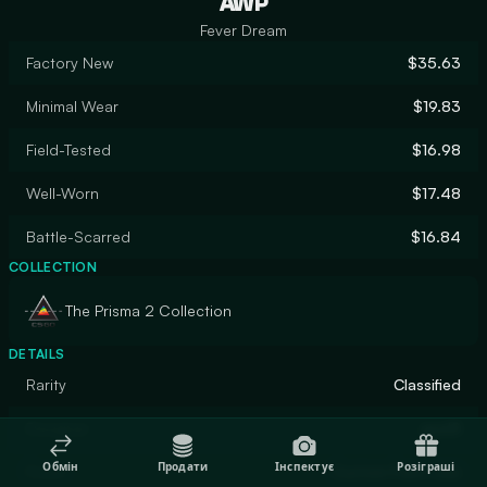
AWP
Fever Dream
Factory New
$35.63
Minimal Wear
$19.83
Field-Tested
$16.98
Well-Worn
$17.48
Battle-Scarred
$16.84
COLLECTION
The Prisma 2 Collection
DETAILS
Rarity
Classified
Designer
apel8
Обмін
Продати
Інспектує
Розіграші
Finish
Custom Paint Job