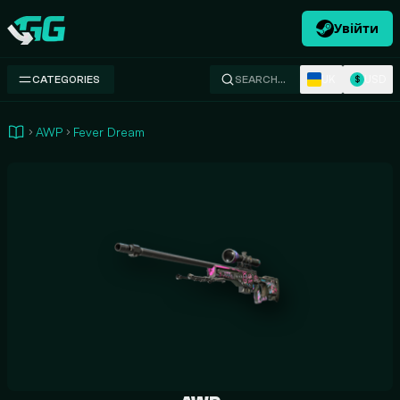
Увійти
Swap.gg
UK
USD
CATEGORIES
SEARCH…
$
AWP
Fever Dream