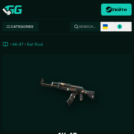
Увійти
Swap.gg
UK
USD
CATEGORIES
SEARCH…
$
AK-47
Rat Rod