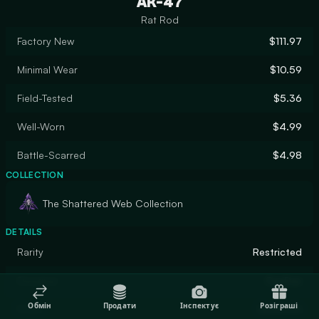
AK-47
Rat Rod
Factory New
$111.97
Minimal Wear
$10.59
Field-Tested
$5.36
Well-Worn
$4.99
Battle-Scarred
$4.98
COLLECTION
The Shattered Web Collection
DETAILS
Rarity
Restricted
Designer
DasDas
Обмін
Продати
Інспектує
Розіграші
Finish
Gunsmith