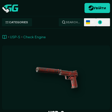
Увійти
Swap.gg
UK
USD
CATEGORIES
SEARCH…
$
USP-S
Check Engine