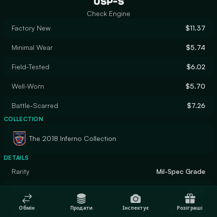
USP-S
Check Engine
Factory New
$11.37
Minimal Wear
$5.74
Field-Tested
$6.02
Well-Worn
$5.70
Battle-Scarred
$7.26
COLLECTION
The 2018 Inferno Collection
DETAILS
Rarity
Mil-Spec Grade
Designer
Valve
Обмін
Продати
Інспектує
Розіграші
Finish
Spray-Paint