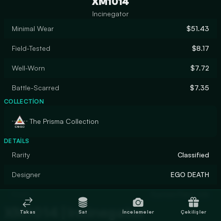
XM1014
Incinegator
Minimal Wear
$51.43
Field-Tested
$8.17
Well-Worn
$7.72
Battle-Scarred
$7.35
COLLECTION
The Prisma Collection
DETAILS
Rarity
Classified
Designer
EGO DEATH
Finish
Custom Paint Job
XM1014 | Incinegator
Takas
Sat
İncelemeler
Çekilişler