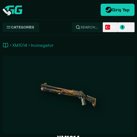
Giriş Yap
Swap.gg
TR
USD
CATEGORIES
SEARCH…
$
XM1014
Incinegator