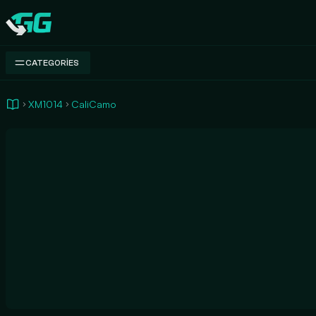
Swap.gg
CATEGORIES
XM1014
CaliCamo