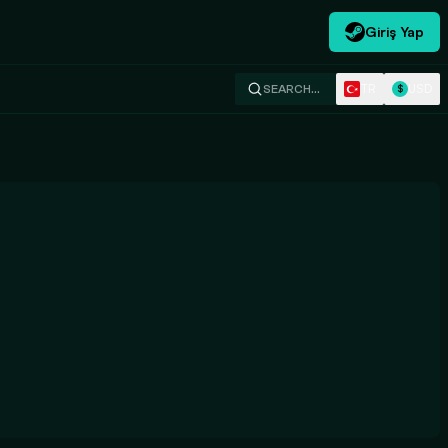
Giriş Yap
TR
USD
SEARCH…
$