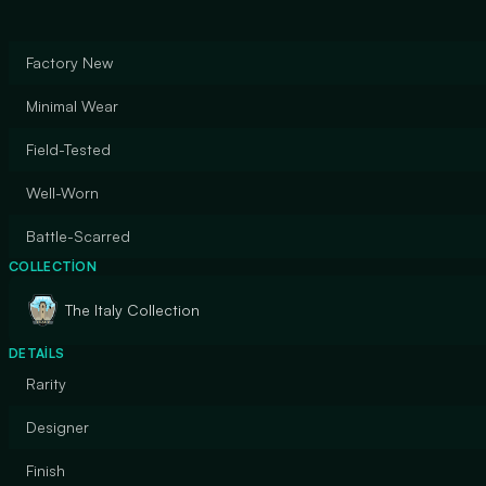
Factory New
Minimal Wear
Field-Tested
Well-Worn
Battle-Scarred
COLLECTION
The Italy Collection
DETAILS
Rarity
Designer
Finish