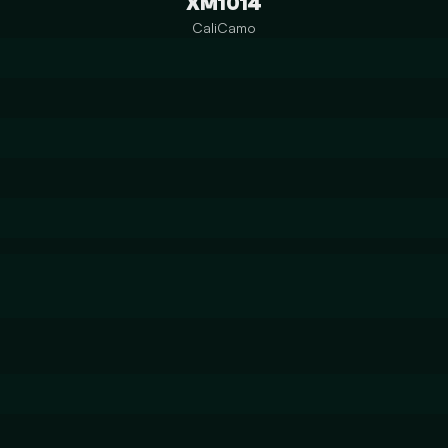
XM1014
CaliCamo