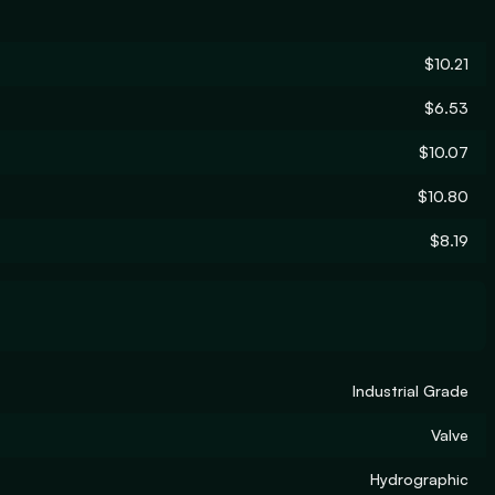
$10.21
$6.53
$10.07
$10.80
$8.19
Industrial Grade
Valve
Hydrographic