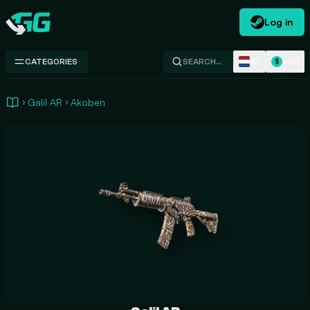
Log in
Swap.gg
NL
USD
CATEGORIES
SEARCH…
$
Galil AR
Akoben