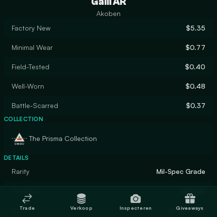
Galil AR
Akoben
Factory New
$5.35
Minimal Wear
$0.77
Field-Tested
$0.40
Well-Worn
$0.48
Battle-Scarred
$0.37
COLLECTION
The Prisma Collection
DETAILS
Rarity
Mil-Spec Grade
Designer
Marduk
Trade
Verkoop
Inspecteren
Giveaways
Finish
Spray-Paint