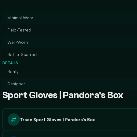
Minimal Wear
Field-Tested
Well-Worn
Battle-Scarred
DETAILS
Rarity
Designer
Sport Gloves | Pandora's Box
Trade Sport Gloves | Pandora's Box