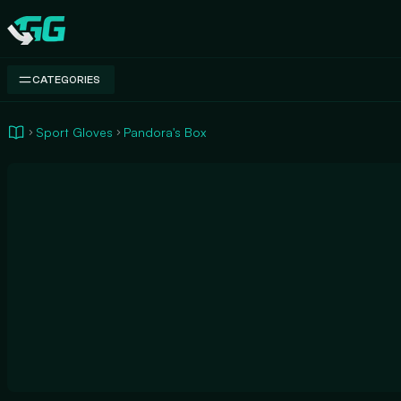
Swap.gg
CATEGORIES
Sport Gloves
Pandora's Box