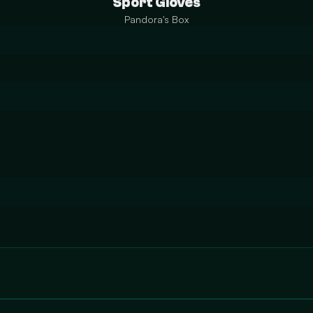
Sport Gloves
Pandora's Box