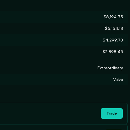
$8,194.75
$5,154.18
$4,299.78
$2,898.45
Extraordinary
Valve
Trade