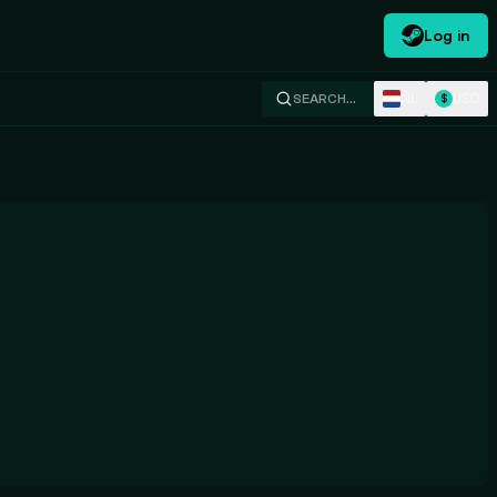
Log in
NL
USD
SEARCH…
$