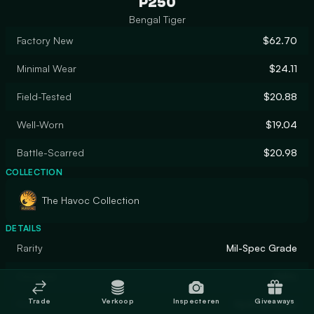
P250
Bengal Tiger
Factory New
$62.70
Minimal Wear
$24.11
Field-Tested
$20.88
Well-Worn
$19.04
Battle-Scarred
$20.98
COLLECTION
The Havoc Collection
DETAILS
Rarity
Mil-Spec Grade
Designer
Valve
Trade
Verkoop
Inspecteren
Giveaways
Finish
Hydrographic