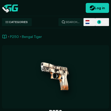
Log in
Swap.gg
NL
USD
CATEGORIES
SEARCH…
$
P250
Bengal Tiger