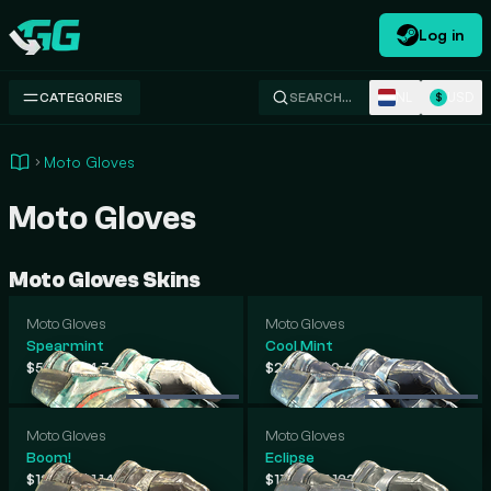
Log in
Swap.gg
NL
USD
CATEGORIES
SEARCH…
$
Moto Gloves
Moto Gloves
Moto Gloves Skins
Moto Gloves
Moto Gloves
Spearmint
Cool Mint
-
-
$517
$4,362
$222
$2,681
.51
.13
.23
.94
Moto Gloves
Moto Gloves
Boom!
Eclipse
-
-
$127
$1,140
$118
$1,122
.40
.48
.52
.76