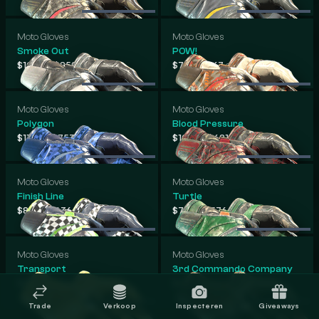
Moto Gloves
Moto Gloves
Smoke Out
POW!
-
-
$104
$859
$71
$767
.07
.42
.92
.09
Moto Gloves
Moto Gloves
Polygon
Blood Pressure
-
-
$110
$753
$108
$681
.44
.50
.98
.42
Moto Gloves
Moto Gloves
Finish Line
Turtle
-
-
$83
$636
$75
$576
.84
.43
.54
.58
Moto Gloves
Moto Gloves
Transport
3rd Commando Company
-
-
$52
$351
$56
$338
.75
.25
.42
.58
Trade
Verkoop
Inspecteren
Giveaways