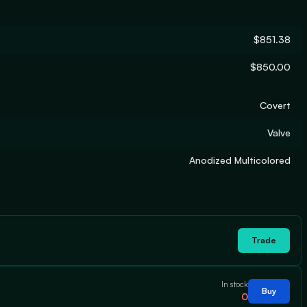
$851.38
$850.00
Covert
Valve
Anodized Multicolored
Trade
In stock
Buy
0