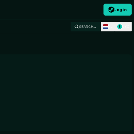
Log in
NL
USD
SEARCH…
$