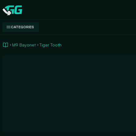
Swap.gg
CATEGORIES
M9 Bayonet
Tiger Tooth