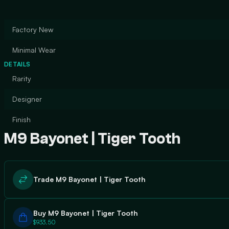
Factory New
Minimal Wear
DETAILS
Rarity
Designer
Finish
M9 Bayonet | Tiger Tooth
Trade M9 Bayonet | Tiger Tooth
Buy M9 Bayonet | Tiger Tooth
$933.50