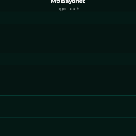
M9 Bayonet
Tiger Tooth