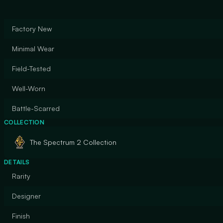
Factory New
Minimal Wear
Field-Tested
Well-Worn
Battle-Scarred
COLLECTION
The Spectrum 2 Collection
DETAILS
Rarity
Designer
Finish