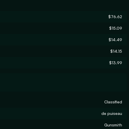
$76.62
$15.09
$14.49
$14.15
$13.99
Classified
de puiseau
Gunsmith