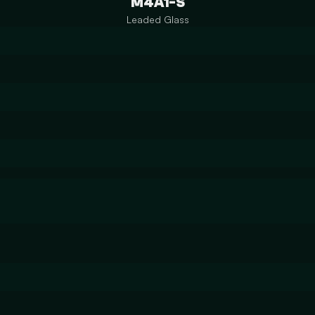
M4A1-S
Leaded Glass