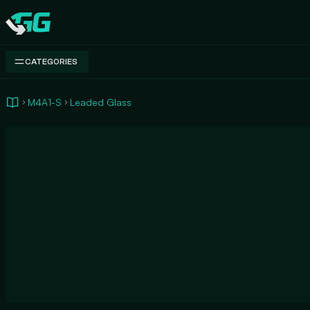
Swap.gg
CATEGORIES
M4A1-S
Leaded Glass