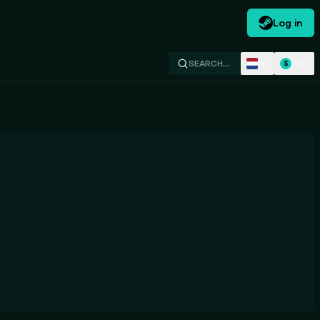
Log in
NL
USD
SEARCH…
$