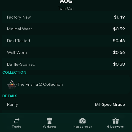
AUG
Tom Cat
Factory New
$1.49
Minimal Wear
$0.39
Field-Tested
$0.46
Well-Worn
$0.56
Battle-Scarred
$0.38
COLLECTION
The Prisma 2 Collection
DETAILS
Rarity
Mil-Spec Grade
Designer
kadzor
Trade
Verkoop
Inspecteren
Giveaways
Finish
Gunsmith