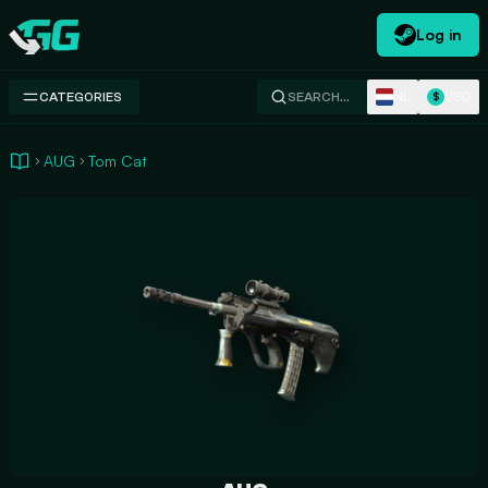
Log in
Swap.gg
NL
USD
CATEGORIES
SEARCH…
$
AUG
Tom Cat