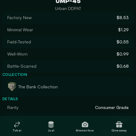
UMP-45
Urban DDPAT
Factory New
$8.53
Minimal Wear
$1.29
Field-Tested
$0.55
Well-Worn
$0.99
Battle-Scarred
$0.68
COLLECTION
The Bank Collection
DETAILS
Rarity
Consumer Grade
Designer
Valve
Tukar
Jual
Memeriksa
Giveaway
Finish
Hydrographic