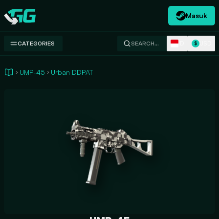
Masuk
Swap.gg
ID
USD
CATEGORIES
SEARCH…
$
UMP-45
Urban DDPAT