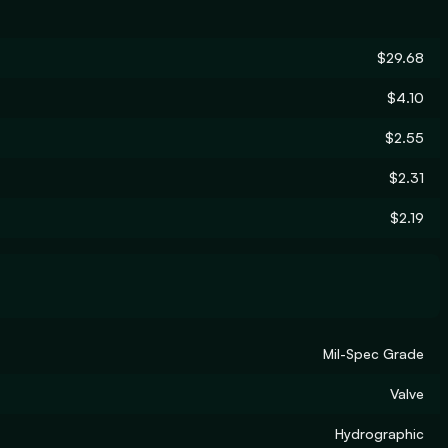
$29.68
$4.10
$2.55
$2.31
$2.19
Mil-Spec Grade
Valve
Hydrographic