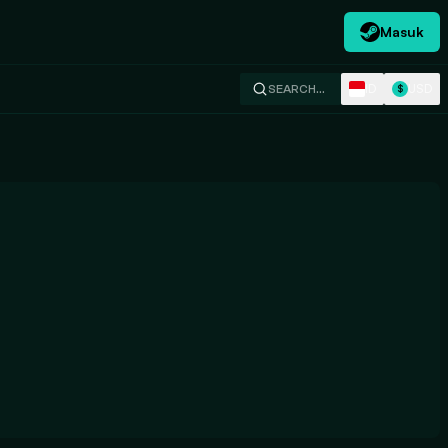
Masuk
ID
USD
SEARCH…
$