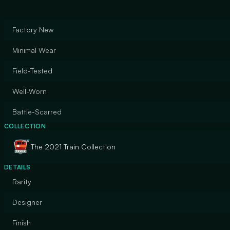
Factory New
Minimal Wear
Field-Tested
Well-Worn
Battle-Scarred
COLLECTION
The 2021 Train Collection
DETAILS
Rarity
Designer
Finish