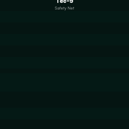
Tec-9
Safety Net