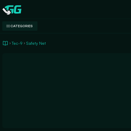
Swap.gg
CATEGORIES
Tec-9
Safety Net