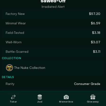
Sawed-Off
Irradiated Alert
Factory New
$57.20
Minimal Wear
$6.59
Field-Tested
$3.18
Well-Worn
$3.07
Battle-Scarred
$3.11
COLLECTION
The Nuke Collection
DETAILS
Rarity
Consumer Grade
Designer
Valve
Tukar
Jual
Memeriksa
Giveaway
Finish
Spray-Paint