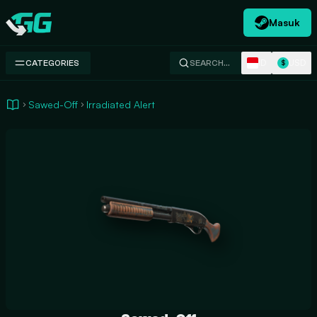
Masuk
Swap.gg
ID
USD
CATEGORIES
SEARCH…
$
Sawed-Off
Irradiated Alert