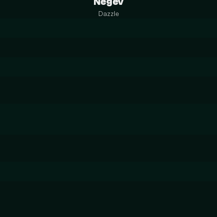
Negev
Dazzle