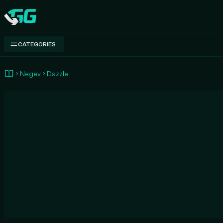
Swap.gg
CATEGORIES
Negev
Dazzle