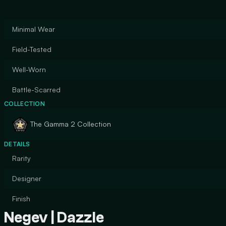
Minimal Wear
Field-Tested
Well-Worn
Battle-Scarred
COLLECTION
The Gamma 2 Collection
DETAILS
Rarity
Designer
Finish
Negev | Dazzle