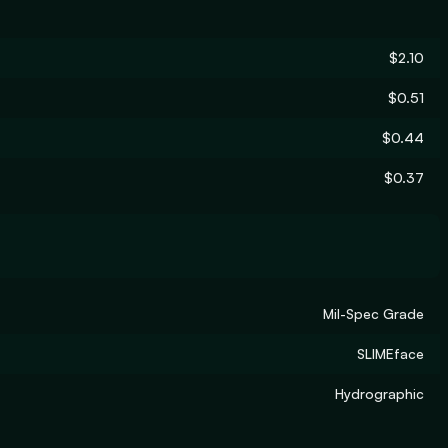
$2.10
$0.51
$0.44
$0.37
Mil-Spec Grade
SLIMEface
Hydrographic