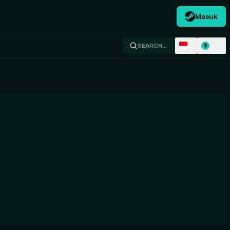
Masuk
ID
USD
SEARCH…
$