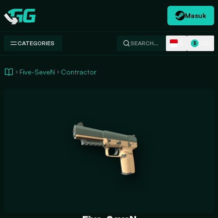
Masuk
Swap.gg
ID
USD
CATEGORIES
SEARCH…
$
Five-SeveN
Contractor