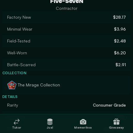
Five-SeveN
Contractor
Factory New
$28.17
Minimal Wear
$3.96
Field-Tested
$2.48
Well-Worn
$6.20
Battle-Scarred
$2.91
COLLECTION
The Mirage Collection
DETAILS
Rarity
Consumer Grade
Designer
Valve
Tukar
Jual
Memeriksa
Giveaway
Finish
Solid Color