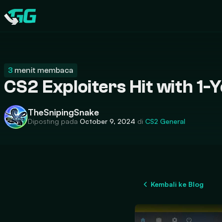
CATEGORIES
Swap.gg
3
menit membaca
CS2 Exploiters Hit with 1-
TheSnipingSnake
Diposting pada
October 9, 2024
di
CS2
General
Kembali ke Blog