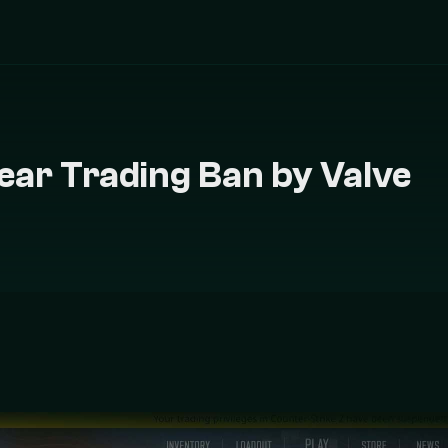
Year Trading Ban by Valve