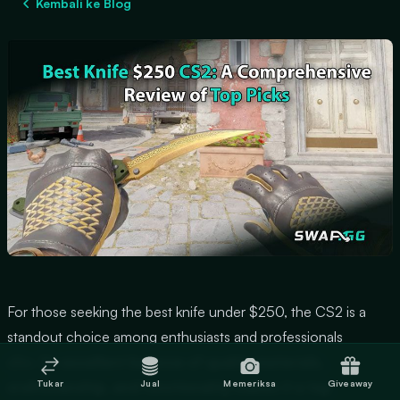
Kembali ke Blog
For those seeking the best knife under $250, the CS2 is a
standout choice among enthusiasts and professionals
alike.
Its excellent balance of quality materials,
Tukar
Jual
Memeriksa
Giveaway
craftsmanship, and functionality makes it a top