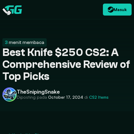
Masuk
ID
USD
CATEGORIES
Swap.gg
$
3
menit membaca
Best Knife $250 CS2: A
Comprehensive Review of
Top Picks
TheSnipingSnake
Diposting pada
October 17, 2024
di
CS2
Items