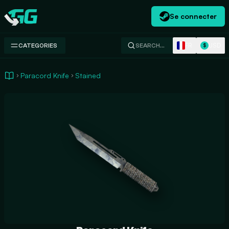
Se connecter
Swap.gg
FR
USD
CATEGORIES
SEARCH…
$
Paracord Knife
Stained