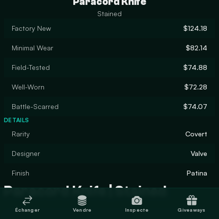
Paracord Knife
Stained
Factory New
$124.18
Minimal Wear
$82.14
Field-Tested
$74.88
Well-Worn
$72.28
Battle-Scarred
$74.07
DETAILS
Rarity
Covert
Designer
Valve
Finish
Patina
Paracord Knife | Stained
Échanger
Vendre
Inspecte
Giveaways