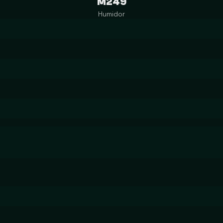
M249
Humidor