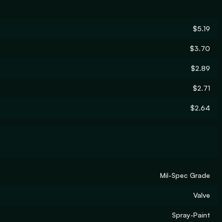
$5.19
$3.70
$2.89
$2.71
$2.64
Mil-Spec Grade
Valve
Spray-Paint