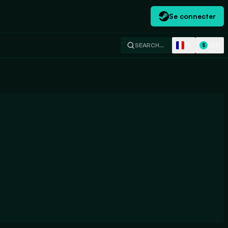
Se connecter
FR
USD
SEARCH…
$