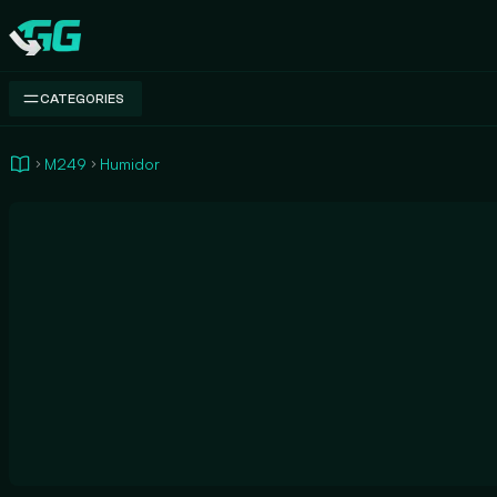
Swap.gg
CATEGORIES
M249
Humidor