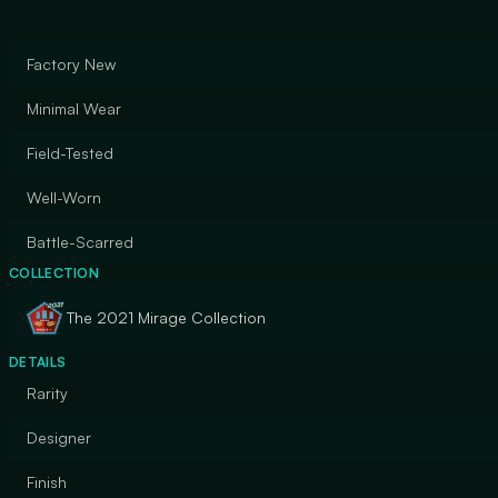
Factory New
Minimal Wear
Field-Tested
Well-Worn
Battle-Scarred
COLLECTION
The 2021 Mirage Collection
DETAILS
Rarity
Designer
Finish