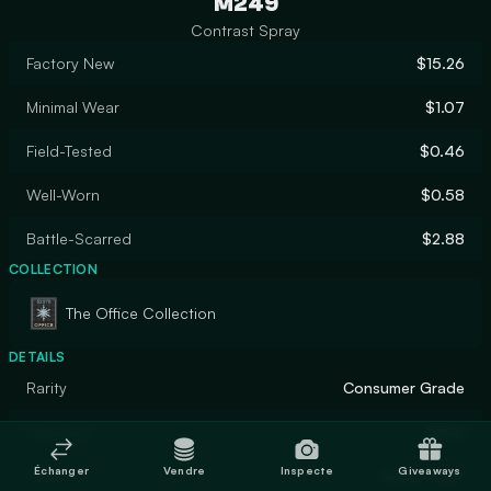
M249
Contrast Spray
Factory New
$15.26
Minimal Wear
$1.07
Field-Tested
$0.46
Well-Worn
$0.58
Battle-Scarred
$2.88
COLLECTION
The Office Collection
DETAILS
Rarity
Consumer Grade
Designer
Valve
Échanger
Vendre
Inspecte
Giveaways
Finish
Spray-Paint