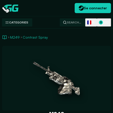
Se connecter
Swap.gg
FR
USD
CATEGORIES
SEARCH…
$
M249
Contrast Spray