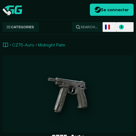
Se connecter
Swap.gg
FR
USD
CATEGORIES
SEARCH…
$
CZ75-Auto
Midnight Palm