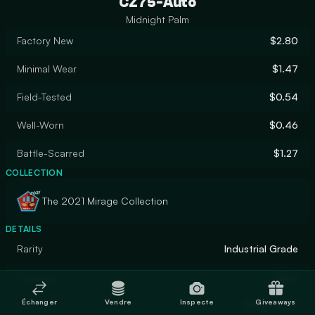
CZ75-Auto
Midnight Palm
Factory New
$2.80
Minimal Wear
$1.47
Field-Tested
$0.54
Well-Worn
$0.46
Battle-Scarred
$1.27
COLLECTION
The 2021 Mirage Collection
DETAILS
Rarity
Industrial Grade
Designer
Valve
Échanger
Vendre
Inspecte
Giveaways
Finish
Spray-Paint