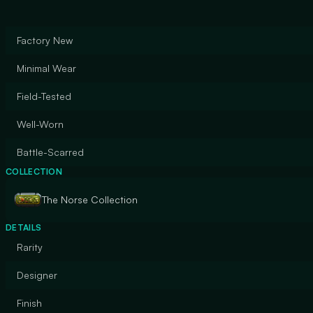
Factory New
Minimal Wear
Field-Tested
Well-Worn
Battle-Scarred
COLLECTION
The Norse Collection
DETAILS
Rarity
Designer
Finish