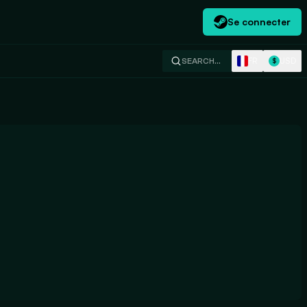
Se connecter
FR
USD
SEARCH…
$