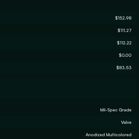
$152.98
$111.27
$112.22
$0.00
$83.53
Mil-Spec Grade
Valve
Anodized Multicolored