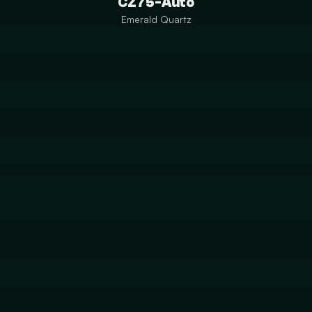
CZ75-Auto
Emerald Quartz