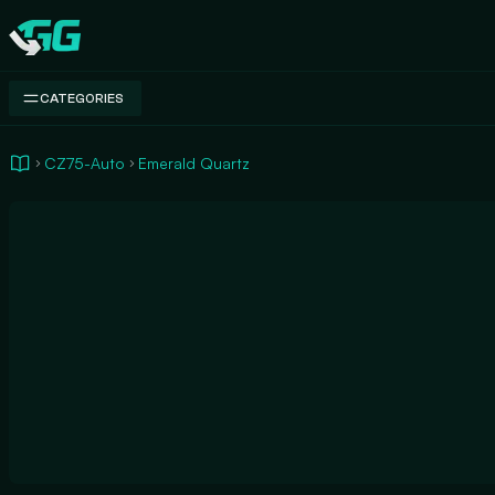
Swap.gg
CATEGORIES
CZ75-Auto
Emerald Quartz