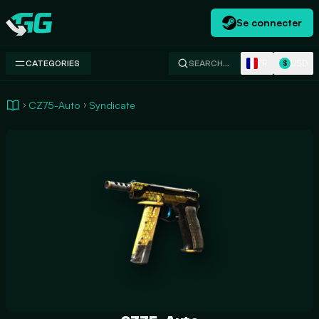
Se connecter
Swap.gg
FR
USD
CATEGORIES
SEARCH…
$
CZ75-Auto
Syndicate