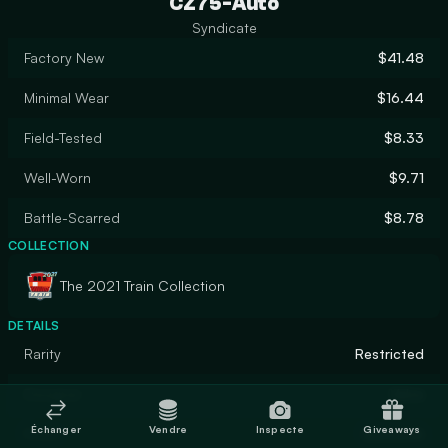
CZ75-Auto
Syndicate
Factory New
$41.48
Minimal Wear
$16.44
Field-Tested
$8.33
Well-Worn
$9.71
Battle-Scarred
$8.78
COLLECTION
The 2021 Train Collection
DETAILS
Rarity
Restricted
Designer
Valve
Échanger
Vendre
Inspecte
Giveaways
Finish
Gunsmith